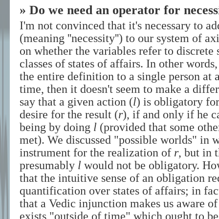
» Do we need an operator for necess
I'm not convinced that it's necessary to ad
(meaning ''necessity'') to our system of a
on whether the variables refer to discrete s
classes of states of affairs. In other words,
the entire definition to a single person at 
time, then it doesn't seem to make a diff
say that a given action (
l
) is obligatory fo
desire for the result (
r
), if and only if he 
being by doing
l
(provided that some other
met). We discussed "possible worlds" in 
instrument for the realization of
r
, but in
presumably
l
would not be obligatory. Howe
that the intuitive sense of an obligation r
quantification over states of affairs; in 
that a Vedic injunction makes us aware of 
exists "outside of time" which ought to be 