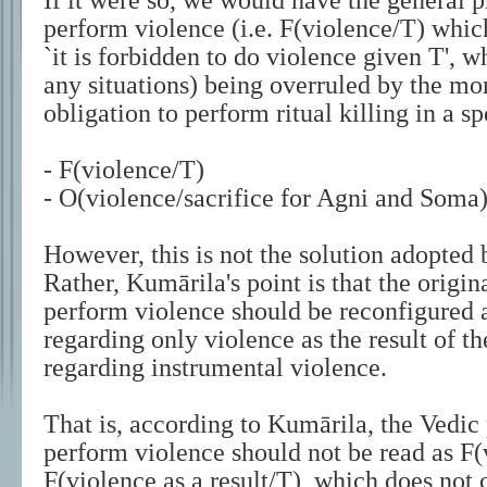
If it were so, we would have the general p
perform violence (i.e. F(violence/T) which
`it is forbidden to do violence given T', w
any situations) being overruled by the mor
obligation to perform ritual killing in a sp
- F(violence/T)
- O(violence/sacrifice for Agni and Soma
However, this is not the solution adopted
Rather, Kumārila's point is that the origin
perform violence should be reconfigured a
regarding only violence as the result of th
regarding instrumental violence.
That is, according to Kumārila, the Vedic 
perform violence should not be read as F(
F(violence as a result/T), which does not 