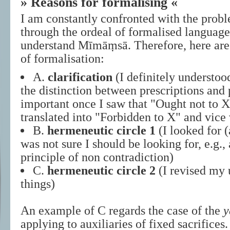
» Reasons for formalising «
I am constantly confronted with the prob
through the ordeal of formalised language 
understand Mīmāṃsā. Therefore, here ar
of formalisation:
A.
clarification
(I definitely understood
the distinction between prescriptions and 
important once I saw that "Ought not to 
translated into "Forbidden to X" and vice 
B.
hermeneutic circle 1
(I looked for (
was not sure I should be looking for, e.g.,
principle of non contradiction)
C.
hermeneutic circle 2
(I revised my 
things)
An example of C regards the case of the
y
applying to auxiliaries of fixed sacrific