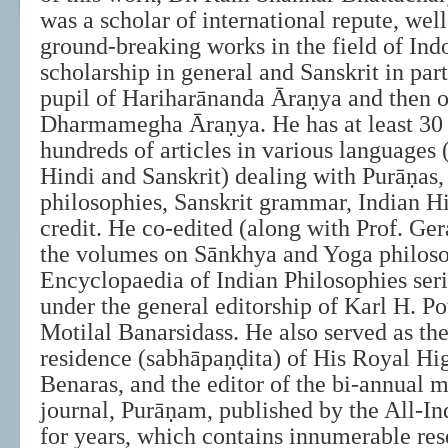
was a scholar of international repute, wel
ground-breaking works in the field of Ind
scholarship in general and Sanskrit in par
pupil of Hariharānanda Āraṇya and then of
Dharmamegha Āraṇya. He has at least 30
hundreds of articles in various languages 
Hindi and Sanskrit) dealing with Purāṇas
philosophies, Sanskrit grammar, Indian His
credit. He co-edited (along with Prof. Ge
the volumes on Sānkhya and Yoga philoso
Encyclopaedia of Indian Philosophies seri
under the general editorship of Karl H. Po
Motilal Banarsidass. He also served as the
residence (sabhāpaṇḍita) of His Royal Hig
Benaras, and the editor of the bi-annual 
journal, Purāṇam, published by the All-In
for years, which contains innumerable res