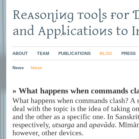
ABOUT
TEAM
PUBLICATIONS
BLOG
PRESS
News
Ideas
» What happens when commands cl
What happens when commands clash? A st
deal with the topic is the idea of taking o
and the other as a specific one. In Sanskrit
respectively,
utsarga
and
apavāda
. Mīmāṃ
however, other devices.