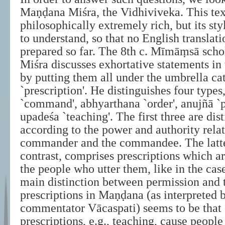
Maṇḍana Miśra, the Vidhiviveka. This tex
philosophically extremely rich, but its sty
to understand, so that no English translat
prepared so far. The 8th c. Mīmāṃsā sch
Miśra discusses exhortative statements in
by putting them all under the umbrella ca
`prescription'. He distinguishes four type
`command', abhyarthana `order', anujñā `
upadeśa `teaching'. The first three are dis
according to the power and authority rela
commander and the commandee. The latte
contrast, comprises prescriptions which a
the people who utter them, like in the cas
main distinction between permission and t
prescriptions in Maṇḍana (as interpreted b
commentator Vācaspati) seems to be that 
prescriptions, e.g., teaching, cause people