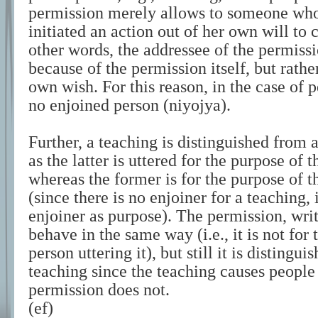
permission merely allows to someone who
initiated an action out of her own will to 
other words, the addressee of the permissi
because of the permission itself, but rathe
own wish. For this reason, in the case of p
no enjoined person (niyojya).
Further, a teaching is distinguished from
as the latter is uttered for the purpose of
whereas the former is for the purpose of 
(since there is no enjoiner for a teaching,
enjoiner as purpose). The permission, wri
behave in the same way (i.e., it is not for
person uttering it), but still it is distingu
teaching since the teaching causes people 
permission does not.
(ef)