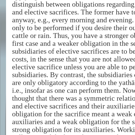
distinguish between obligations regarding 
and elective sacrifices. The former have 
anyway, e.g., every morning and evening. 
only to be performed if you desire their ou
cattle or rain. Thus, you have a stronger o
first case and a weaker obligation in the 
subsidiaries of elective sacrifices are to b
costs, in the sense that you are not allow
elective sacrifice unless you are able to pe
subsidiaries. By contrast, the subsidiaries 
are only obligatory according to the yathā
i.e., insofar as one can perform them. Now
thought that there was a symmetric relati
and elective sacrifices and their auxiliarie
obligation for the sacrifice meant a weak o
auxiliaries and a weak obligation for the 
strong obligation for its auxiliaries. Wor