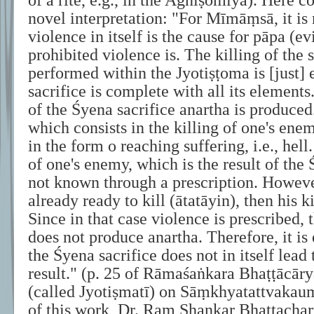
of a rite, e.g., in the Agnīṣomīya). Here 
novel interpretation: "For Mīmāṃsā, it is 
violence in itself is the cause for pāpa (e
prohibited violence is. The killing of the 
performed within the Jyotiṣṭoma is [just] e
sacrifice is complete with all its elements.
of the Śyena sacrifice anartha is produced.
which consists in the killing of one's enem
in the form o reaching suffering, i.e., hell.
of one's enemy, which is the result of the 
not known through a prescription. Howeve
already ready to kill (ātatāyin), then his ki
Since in that case violence is prescribed, 
does not produce anartha. Therefore, it is 
the Śyena sacrifice does not in itself lead 
result." (p. 25 of Rāmaśaṅkara Bhaṭṭācār
(called Jyotiṣmatī) on Sāṃkhyatattvakau
of this work, Dr. Ram Shankar Bhattacha