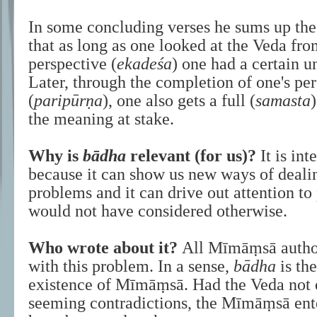
In some concluding verses he sums up the
that as long as one looked at the Veda fr
perspective (
ekadeśa
) one had a certain u
Later, through the completion of one's pe
(
paripūrṇa
), one also gets a full (
samasta
the meaning at stake.
Why is
bādha
relevant (for us)?
It is int
because it can show us new ways of deali
problems and it can drive out attention t
would not have considered otherwise.
Who wrote about it?
All Mīmāṃsā author
with this problem. In a sense,
bādha
is the
existence of Mīmāṃsā. Had the Veda not 
seeming contradictions, the Mīmāṃsā ent