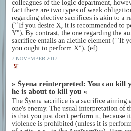
colleagues of the logic department, howeve
fact there are two types of weak obligati
regarding elective sacrifices is akin to 
(``If you desire X, it is recommended to p
Y"). By contrast, the one regarding the aux
sacrifice entails an alethic element (``If
you ought to perform X"). (ef)
7 NOVEMBER 2017
» Śyena reinterpreted: You can kill 
he is about to kill you «
The Śyena sacrifice is a sacrifice aiming a
one's enemy. The usual interpretation of t
is that you just don't perform it, because i
violence is prohibited (unless it is perfo