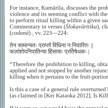
For instance, Kumārila, discusses the pro
violence and its seeming conflict with the 
to perform ritual killing within a given sac
Commentary in verses (
Ślokavārttika
), c
(
codanā
) , vv. 223—224:
तेन सामान्यतः प्राप्तो विधिना न निवारितः ||
फलांशोपनिपातिन्या हिंसायाः प्रतिेषेधकः |
“Therefore the prohibition to killing, obt
applied and not stopped by another injunct
killing when it pertains to the fruit-portion
Is this a case of a general rule overturned
(as claimed in [Kei Kataoka 2012], Is Kil