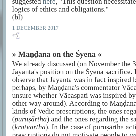
suggested
here
,
This question necessitate
logics of ethics and obligations.
(bl)
1 DECEMBER 2017
» Maṇḍana on the Śyena «
We already discussed (on November the 3
Jayanta's position on the Śyena sacrifice. 
observe that Jayanta was in fact inspired
perhaps, by Maṇḍana's commentator Vācaspa
unsure whether Vācaspati was inspired by
other way around). According to Maṇḍana,
kinds of Vedic prescriptions, the ones reg
(
puruṣārtha
) and the ones regarding the sa
(
kratvartha
). In the case of puruṣārtha act
prescriptions do not motivate people to
un