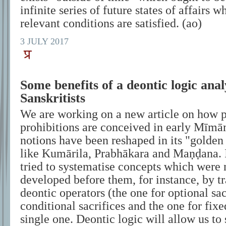
infinite series of future states of affairs 
relevant conditions are satisfied. (ao)
3 JULY 2017
Some benefits of a deontic logic anal
Sanskritists
We are working on a new article on how p
prohibitions are conceived in early Mīm
notions have been reshaped in its "golden
like Kumārila, Prabhākara and Maṇḍana. I
tried to systematise concepts which were 
developed before them, for instance, by tr
deontic operators (the one for optional sac
conditional sacrifices and the one for fixed
single one. Deontic logic will allow us to 