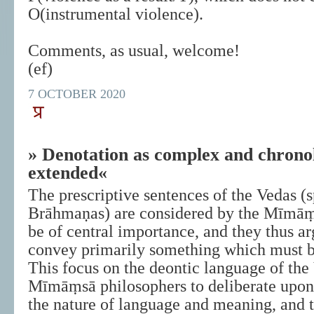
O(instrumental violence).
Comments, as usual, welcome!
(ef)
7 OCTOBER 2020
» Denotation as complex and chronol
extended«
The prescriptive sentences of the Vedas (s
Brāhmaṇas) are considered by the Mīmāṃ
be of central importance, and they thus ar
convey primarily something which must b
This focus on the deontic language of the
Mīmāṃsā philosophers to deliberate upon 
the nature of language and meaning, and t