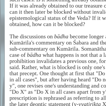
If it was already obtained to our treasur
can it then later be blocked without inval
epistemological status of the Veda? If it w
obtained, how can it be blocked?
The discussions on
bādha
become longer a
Kumārila's commentary on Śabara and th
sub-commentary on Kumārila. Somanātha 
case of
bādha
what happens is not that a l
prohibition invalidates a previous one, for
said. Rather, what is blocked is only one'
that precept. One thought at first that "
in all cases", but after having heard "Do n
y", one revises one's understanding and co
"Do X" as "Do X in all cases apart from y"
prescription is rephrased as referring to al
the later deontic statement (y-
vyatirikta
X)