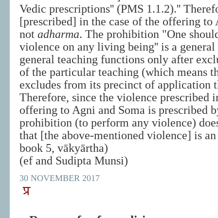
Vedic prescriptions'' (PMS 1.1.2).'' Theref
[prescribed] in the case of the offering t
not
adharma
. The prohibition "One shoul
violence on any living being'' is a genera
general teaching functions only after exc
of the particular teaching (which means th
excludes from its precinct of application t
Therefore, since the violence prescribed i
offering to Agni and Soma is prescribed b
prohibition (to perform any violence) do
that [the above-mentioned violence] is a
book 5, vākyārtha)
(ef and Sudipta Munsi)
30 NOVEMBER 2017