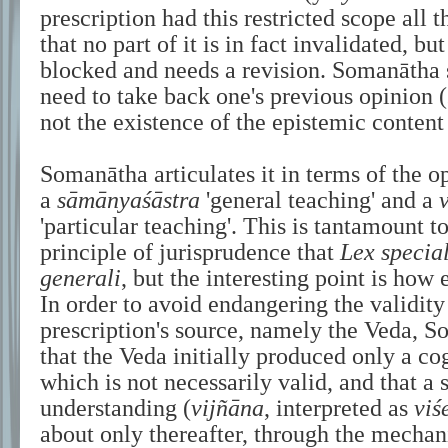
prescription had this restricted scope all 
that no part of it is in fact invalidated, but
blocked and needs a revision. Somanātha 
need to take back one's previous opinion (
not the existence of the epistemic content
Somanātha articulates it in terms of the 
a
sāmānyaśāstra
'general teaching' and a
'particular teaching'. This is tantamount 
principle of jurisprudence that
Lex special
generali
, but the interesting point is how 
In order to avoid endangering the validity 
prescription's source, namely the Veda, 
that the Veda initially produced only a co
which is not necessarily valid, and that a 
understanding (
vijñāna
, interpreted as
viś
about only thereafter, through the mecha