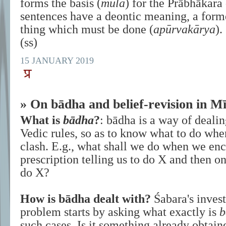
forms the basis (
mūla
) for the Prābhākara 
sentences have a deontic meaning, a for
thing which must be done (
apūrvakārya
).
(ss)
15 JANUARY 2019
» On bādha and belief-revision in 
What is
bādha
?
: bādha is a way of dealin
Vedic rules, so as to know what to do whe
clash. E.g., what shall we do when we enc
prescription telling us to do X and then on
do X?
How is bādha dealt with?
Śabara's invest
problem starts by asking what exactly is
b
such cases. Is it something already obtain