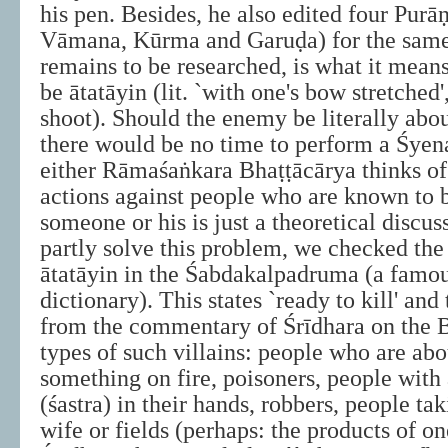
his pen. Besides, he also edited four Purā
Vāmana, Kūrma and Garuḍa) for the same 
remains to be researched, is what it mean
be ātatāyin (lit. `with one's bow stretched',
shoot). Should the enemy be literally about
there would be no time to perform a Śyena
either Rāmaśaṅkara Bhaṭṭācārya thinks of
actions against people who are known to b
someone or his is just a theoretical discuss
partly solve this problem, we checked the 
ātatāyin in the Śabdakalpadruma (a famou
dictionary). This states `ready to kill' and
from the commentary of Śrīdhara on the 
types of such villains: people who are abo
something on fire, poisoners, people with 
(śastra) in their hands, robbers, people ta
wife or fields (perhaps: the products of one