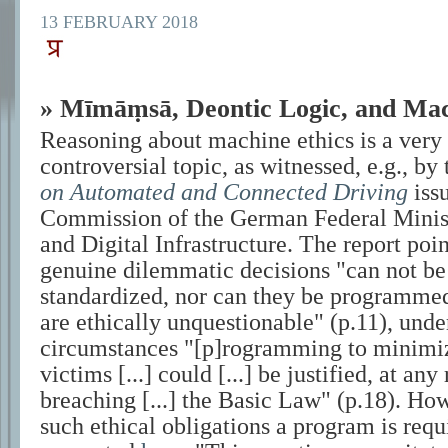
13 FEBRUARY 2018
» Mīmāṃsā, Deontic Logic, and Mac
Reasoning about machine ethics is a very
controversial topic, as witnessed, e.g., by
on Automated and Connected Driving
issu
Commission of the German Federal Minist
and Digital Infrastructure. The report poin
genuine dilemmatic decisions
can not be
standardized, nor can they be programmed
are ethically unquestionable
(p.11), unde
circumstances
[p]rogramming to minimi
victims [...] could [...] be justified, at any
breaching [...] the Basic Law
(p.18). How
such ethical obligations a program is req