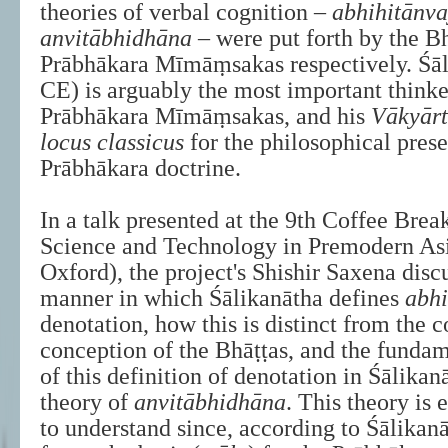
theories of verbal cognition –
abhihitānv
anvitābhidhāna
– were put forth by the B
Prābhākara Mīmāṃsakas respectively. Śā
CE) is arguably the most important think
Prābhākara Mīmāṃsakas, and his
Vākyār
locus classicus
for the philosophical prese
Prābhākara doctrine.
In a talk presented at the 9th Coffee Bre
Science and Technology in Premodern Asi
Oxford), the project's Shishir Saxena disc
manner in which Śālikanātha defines
abh
denotation, how this is distinct from the 
conception of the Bhāṭṭas, and the fundam
of this definition of denotation in Śālikan
theory of
anvitābhidhāna
. This theory is 
to understand since, according to Śālikanā