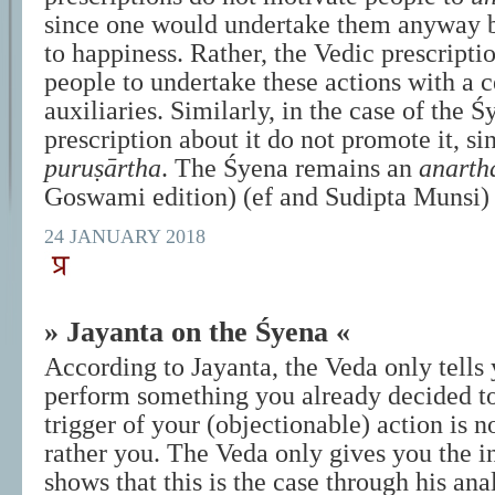
since one would undertake them anyway b
to happiness. Rather, the Vedic prescripti
people to undertake these actions with a ce
auxiliaries. Similarly, in the case of the Ś
prescription about it do not promote it, sinc
puruṣārtha
. The Śyena remains an
anarth
Goswami edition) (ef and Sudipta Munsi)
24 JANUARY 2018
» Jayanta on the Śyena «
According to Jayanta, the Veda only tells
perform something you already decided to
trigger of your (objectionable) action is n
rather you. The Veda only gives you the i
shows that this is the case through his anal