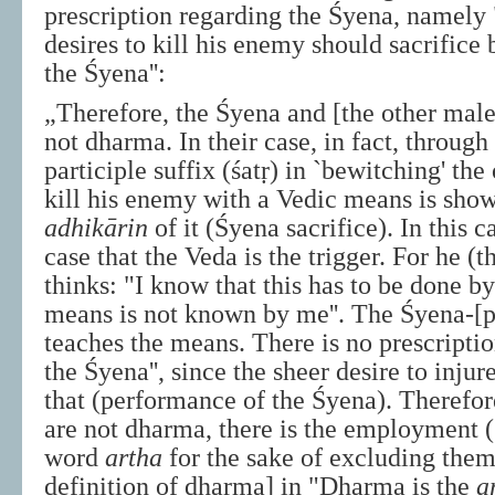
prescription regarding the Śyena, namel
desires to kill his enemy should sacrifice
the Śyena'':
„Therefore, the Śyena and [the other malef
not dharma. In their case, in fact, through
participle suffix (śatṛ) in `bewitching' th
kill his enemy with a Vedic means is show
adhikārin
of it (Śyena sacrifice). In this ca
case that the Veda is the trigger. For he (t
thinks: "I know that this has to be done b
means is not known by me''. The Śyena-[p
teaches the means. There is no prescripti
the Śyena'', since the sheer desire to injure
that (performance of the Śyena). Therefor
are not dharma, there is the employment (
word
artha
for the sake of excluding them
definition of dharma] in "Dharma is the
a