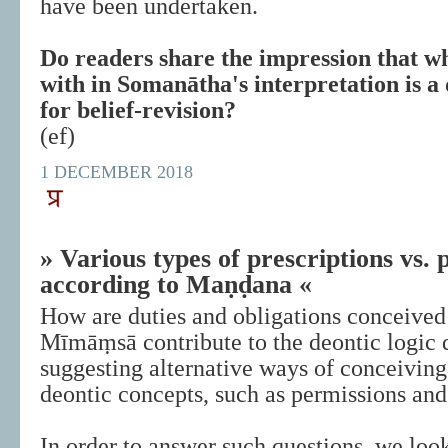
have been undertaken.
Do readers share the impression that w
with in Somanātha's interpretation is a
for belief-revision?
(ef)
1 DECEMBER 2018
» Various types of prescriptions vs. 
according to Maṇḍana «
How are duties and obligations conceiv
Mīmāṃsā contribute to the deontic logic 
suggesting alternative ways of conceiving
deontic concepts, such as permissions and
In order to answer such questions, we look