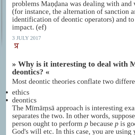
problems Maṇḍana was dealing with and 
(for instance, the alternation of sanction a
identification of deontic operators) and to
impact. (ef)
3 JULY 2017
» Why is it interesting to deal wit
deontics? «
Most deontic theories conflate two differ
ethics
deontics
The Mīmāṃsā approach is interesting exac
separates the two. In other words, suppose
person ought to perform
p
because
p
is go
God's will etc. In this case, you are using