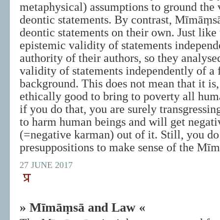
metaphysical) assumptions to ground the v
deontic statements. By contrast, Mīmāṃsā
deontic statements on their own. Just like
epistemic validity of statements independ
authority of their authors, so they analyse
validity of statements independently of a 
background. This does not mean that it is,
ethically good to bring to poverty all hum
if you do that, you are surely transgressin
to harm human beings and will get negat
(=negative karman) out of it. Still, you do
presuppositions to make sense of the Mīm
27 JUNE 2017
» Mīmāṃsā and Law «