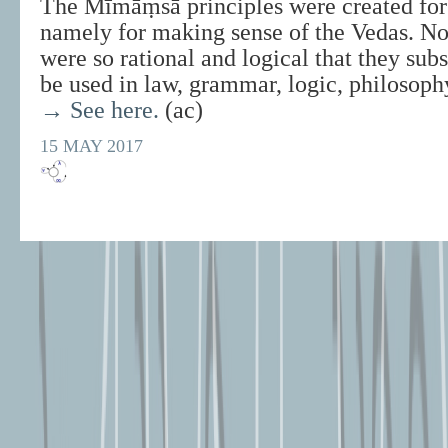
The Mīmāṃsā principles were created for 
namely for making sense of the Vedas. No
were so rational and logical that they sub
be used in law, grammar, logic, philosoph
→ See here.
(ac)
15 MAY 2017