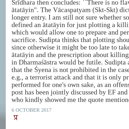
Śrīdhara then concludes: ``There is no fla
ātatāyin". The Vācaspatyam (Skt-Skt) dic
longer entry. I am still not sure whether 
defined an ātatāyin for just plotting a kil
which would allow one to prepare and pe
sacrifice. Sudipta thinks that plotting sho
since otherwise it might be too late to tak
ātatāyin and the prescription about killin
in Dharmaśāstra would be futile. Sudipta 
that the Śyena is not prohibited in the cas
e.g., a terrorist attack and that it is only p
performed for one's own sake, as an offens
post has been jointly discussed by EF and
who kindly showed me the quote mentione
6 OCTOBER 2017